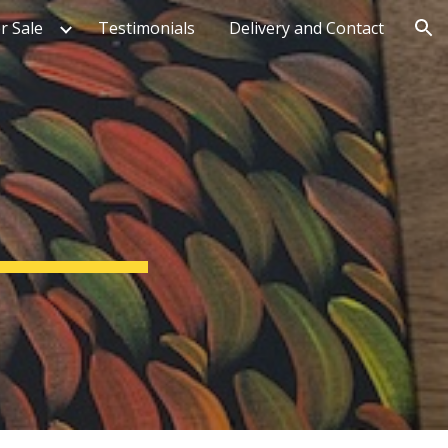
r Sale
Testimonials
Delivery and Contact
ion