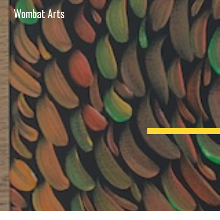
Wombat Arts
Sk