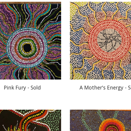
Pink Fury - Sold
A Mother's Energy - S