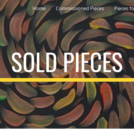
Home
Commissioned Pieces
Pieces fo
ip to main content
Skip to navigat
SOLD PIECES