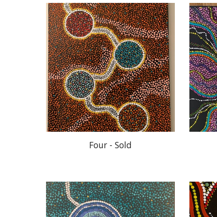
Four - Sold