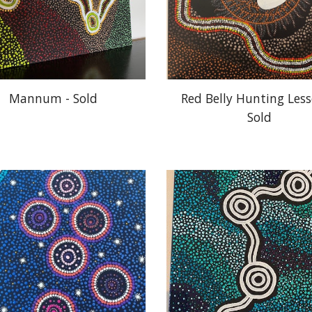
Mannum - Sold
Red Belly Hunting Lesso
Sold