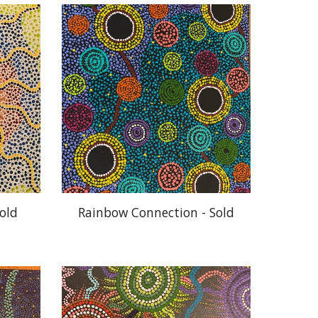
old
Rainbow Connection - Sold