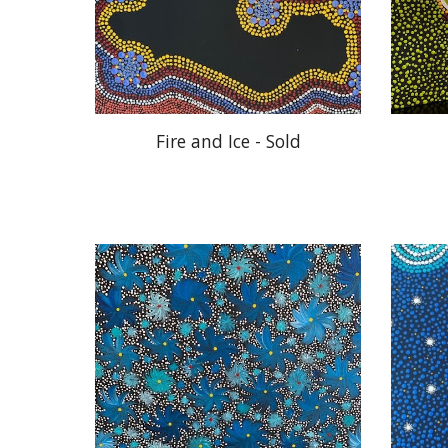
Fire and Ice - Sold