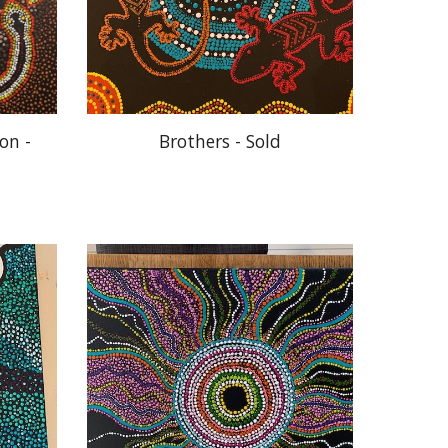
n - 
Brothers - Sold