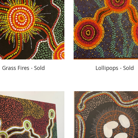
Grass Fires - Sold
Lollipops - Sold