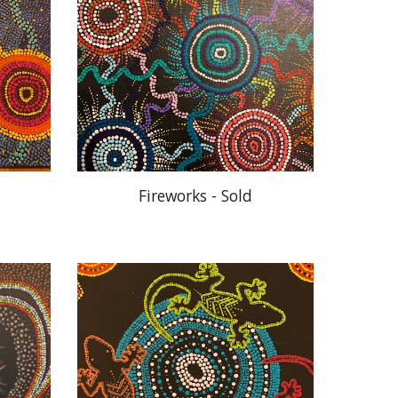
Fireworks - Sold