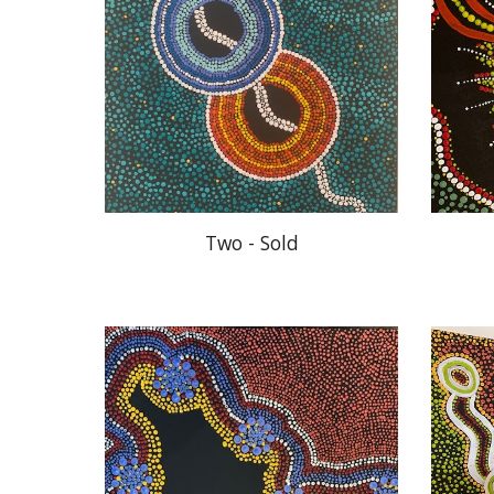
Two - Sold